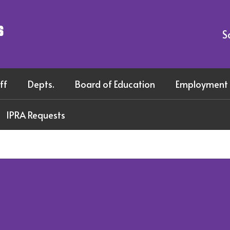
s
S
ff
Depts.
Board of Education
Employment
IPRA Requests