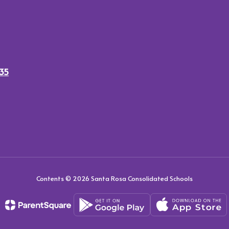
435
Contents © 2026 Santa Rosa Consolidated Schools