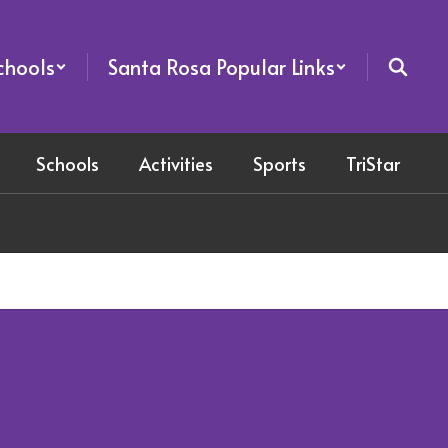
chools
Santa Rosa Popular Links
Schools
Activities
Sports
TriStar