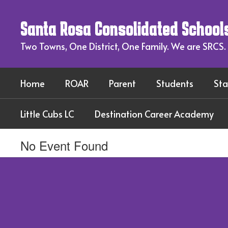
Skip
to
Santa Rosa Consolidated School
main
content
Two Towns, One District, One Family. We are SRCS.
Home
ROAR
Parent
Students
Sta
Little Cubs LC
Destination Career Academy
No Event Found