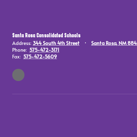
Santa Rosa Consolidated Schools
Address:
344 South 4th Street
Santa Rosa, NM 88
Phone:
575-472-3171
Fax:
575-472-5609