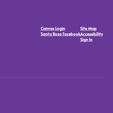
Canvas Login
Site Map
Santa Rosa Facebook
Accessibility
Sign In