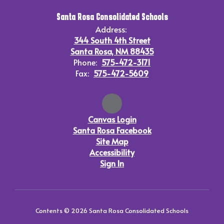
Santa Rosa Consolidated Schools
Address:
344 South 4th Street
Santa Rosa, NM 88435
Phone:
575-472-3171
Fax:
575-472-5609
Canvas Login
Santa Rosa Facebook
Site Map
Accessibility
Sign In
Contents © 2026 Santa Rosa Consolidated Schools