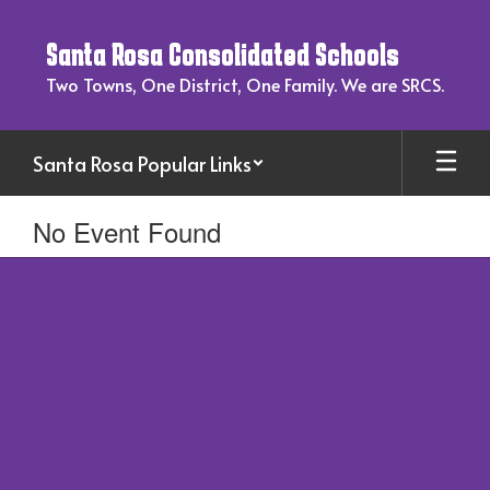
Skip
to
Santa Rosa Consolidated Schools
main
content
Two Towns, One District, One Family. We are SRCS.
Santa Rosa Popular Links
No Event Found