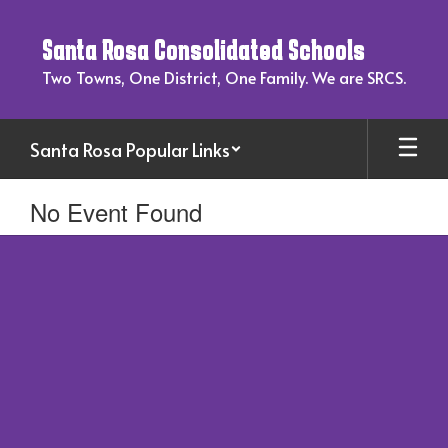
Skip
to
Santa Rosa Consolidated Schools
main
content
Two Towns, One District, One Family. We are SRCS.
Santa Rosa Popular Links
No Event Found