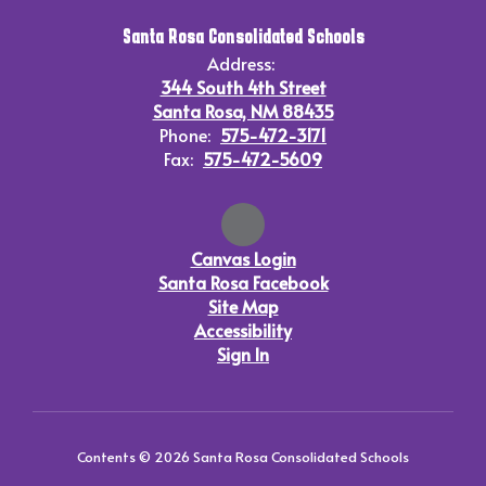
Santa Rosa Consolidated Schools
Address:
344 South 4th Street
Santa Rosa, NM 88435
Phone:
575-472-3171
Fax:
575-472-5609
Canvas Login
Santa Rosa Facebook
Site Map
Accessibility
Sign In
Contents © 2026 Santa Rosa Consolidated Schools