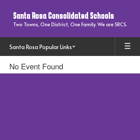
Skip
to
Santa Rosa Consolidated Schools
main
content
Two Towns, One District, One Family. We are SRCS.
Santa Rosa Popular Links
No Event Found