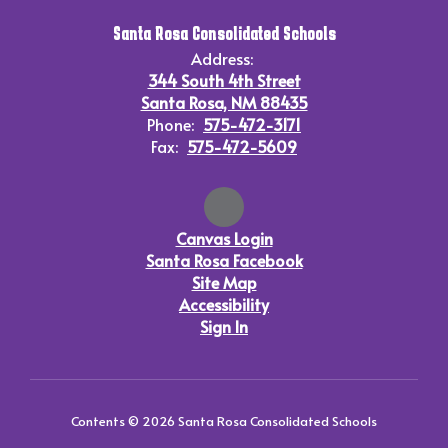
Santa Rosa Consolidated Schools
Address:
344 South 4th Street
Santa Rosa, NM 88435
Phone:
575-472-3171
Fax:
575-472-5609
Canvas Login
Santa Rosa Facebook
Site Map
Accessibility
Sign In
Contents © 2026 Santa Rosa Consolidated Schools