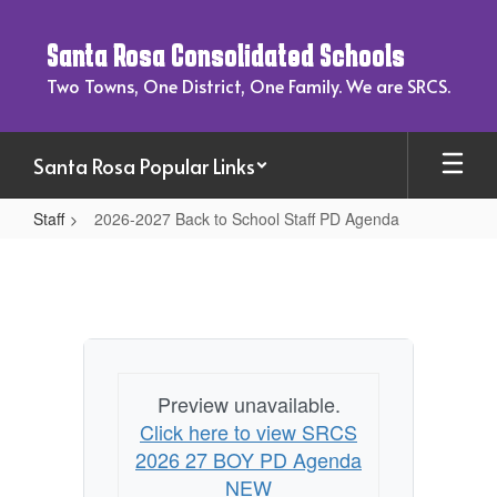
Skip
to
Santa Rosa Consolidated Schools
main
content
Two Towns, One District, One Family. We are SRCS.
Santa Rosa Popular Links
Staff
2026-2027 Back to School Staff PD Agenda
2026-
2027
Back
to
School
Preview unavailable.
Staff
Click here to view SRCS
PD
2026 27 BOY PD Agenda
Agenda
NEW