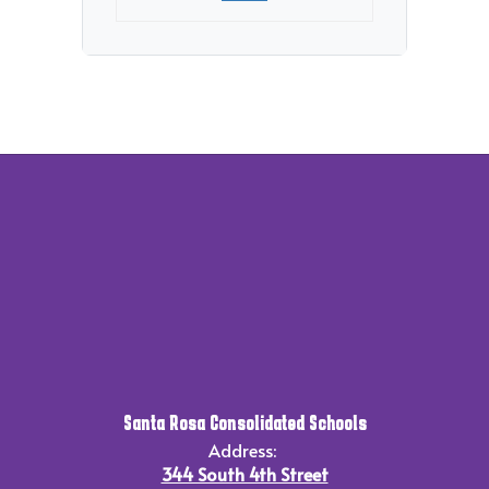
Santa Rosa Consolidated Schools
Address:
344 South 4th Street