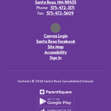
Santa Rosa, NM 88435
Phone:
575-472-3171
Fax:
575-472-5609
Canvas Login
Santa Rosa Facebook
Site Map
Accessibility
Sign In
Contents © 2026 Santa Rosa Consolidated Schools