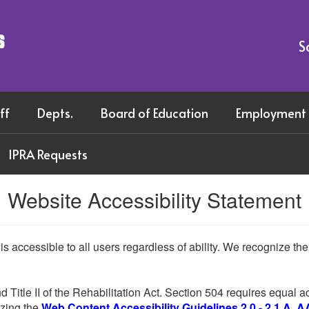
s
S
ff
Depts.
Board of Education
Employment
IPRA Requests
Website Accessibility Statement
 is accessible to all users regardless of ability. We recognize t
d Title II of the Rehabilitation Act. Section 504 requires equal
lizing the
Web Content Accessibility Guidelines 2.0 - 2.1 A, A