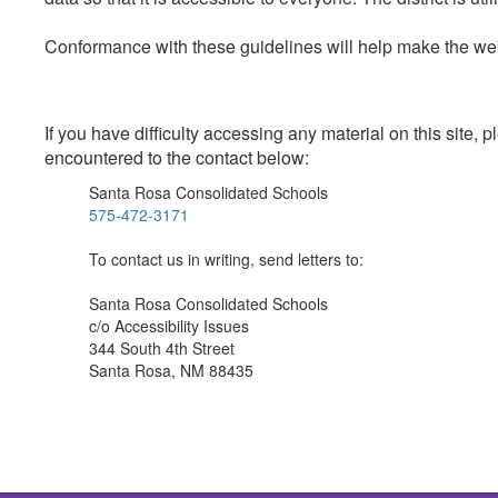
Conformance with these guidelines will help make the web 
If you have difficulty accessing any material on this site
encountered to the contact below:
Santa Rosa Consolidated Schools
575-472-3171
To contact us in writing, send letters to:
Santa Rosa Consolidated Schools
c/o Accessibility Issues
344 South 4th Street
Santa Rosa, NM 88435