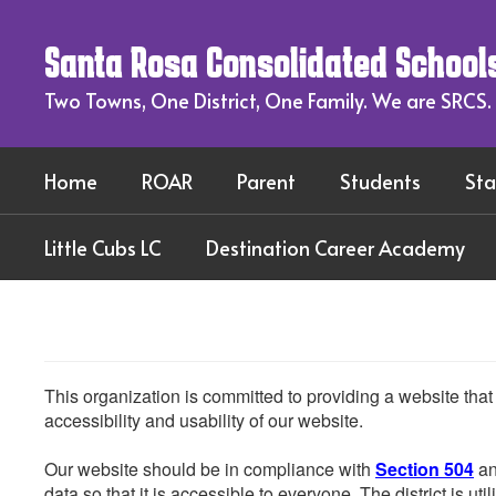
Skip
to
Santa Rosa Consolidated School
main
content
Two Towns, One District, One Family. We are SRCS.
Home
ROAR
Parent
Students
Sta
Little Cubs LC
Destination Career Academy
This organization is committed to providing a website that
accessibility and usability of our website.
Our website should be in compliance with
Section 504
an
data so that it is accessible to everyone. The district is uti