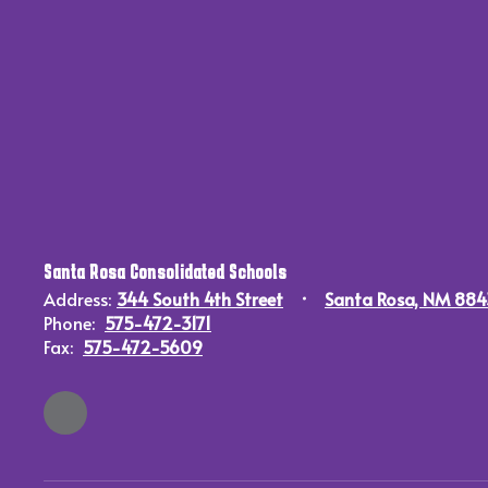
Santa Rosa Consolidated Schools
Address:
344 South 4th Street
Santa Rosa, NM 88
Phone:
575-472-3171
Fax:
575-472-5609