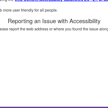
more user friendly for all people.
Reporting an Issue with Accessibility
, please report the web address or where you found the issue alon