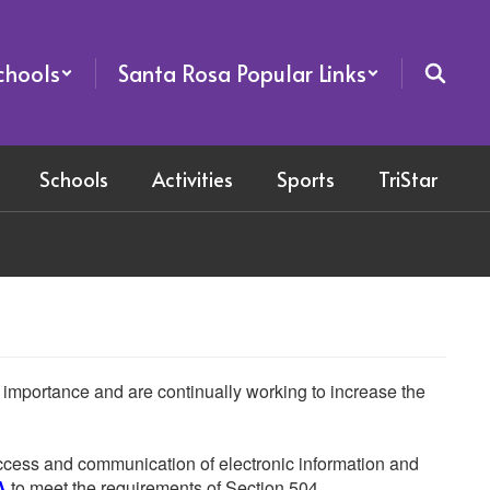
chools
Santa Rosa Popular Links
Schools
Activities
Sports
TriStar
he importance and are continually working to increase the
 access and communication of electronic information and
A
to meet the requirements of Section 504.