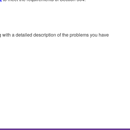
g with a detailed description of the problems you have