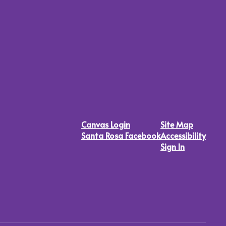
Canvas Login
Site Map
Santa Rosa Facebook
Accessibility
Sign In