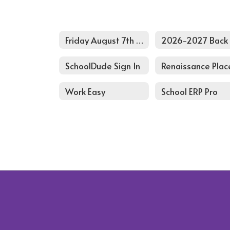
Friday August 7th Pd Agenda
SchoolDude Sign In
Renaissance Plac
Work Easy
School ERP Pro