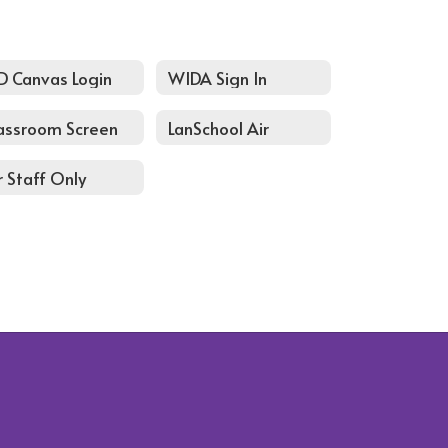
D Canvas Login
WIDA Sign In
assroom Screen
LanSchool Air
r Staff Only