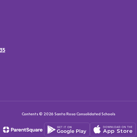
435
Contents © 2026 Santa Rosa Consolidated Schools