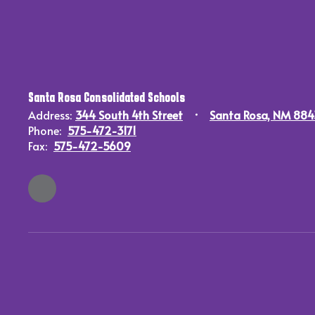
Santa Rosa Consolidated Schools
Address:
344 South 4th Street
Santa Rosa, NM 88
Phone:
575-472-3171
Fax:
575-472-5609