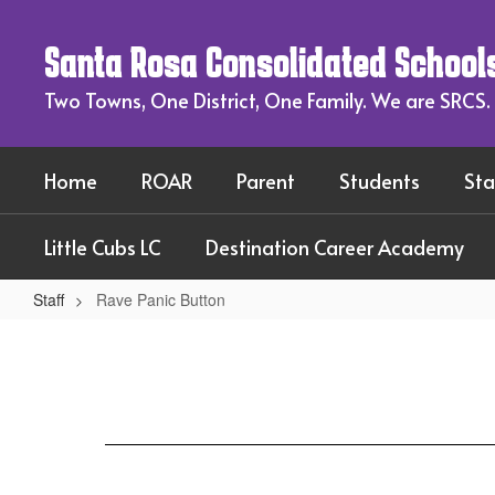
Skip
to
Santa Rosa Consolidated School
main
content
Two Towns, One District, One Family. We are SRCS.
Home
ROAR
Parent
Students
Sta
Little Cubs LC
Destination Career Academy
Staff
Rave Panic Button
Rave
Panic
Button