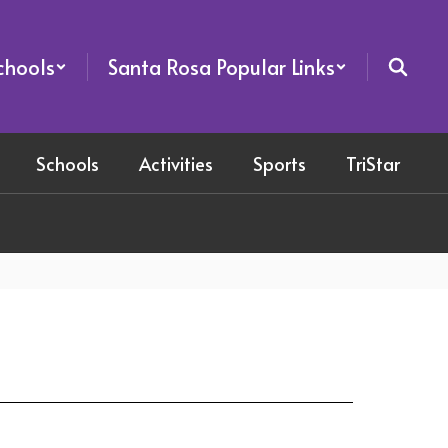
chools
Santa Rosa Popular Links
Schools
Activities
Sports
TriStar