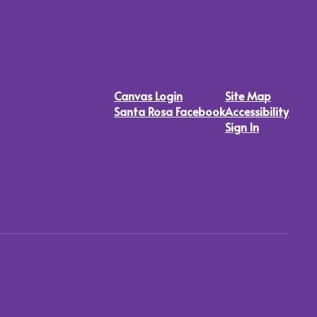
Canvas Login
Site Map
Santa Rosa Facebook
Accessibility
Sign In