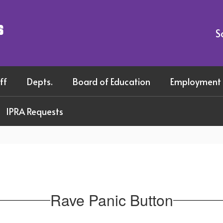
s
S
ff
Depts.
Board of Education
Employment
IPRA Requests
Rave Panic Button