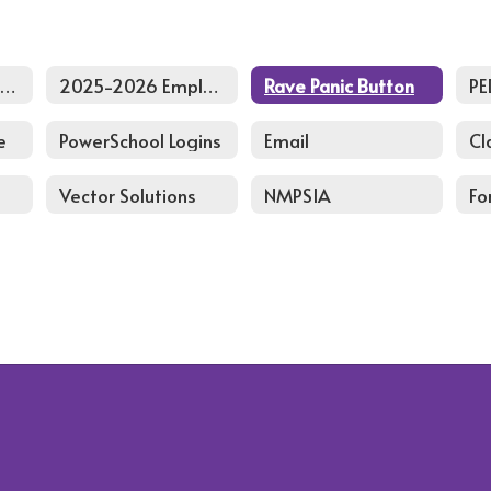
2026-2027 Back to School Staff PD Agenda
2025-2026 Employee Handbook
Rave Panic Button
PE
e
PowerSchool Logins
Email
Cl
Vector Solutions
NMPSIA
Fo