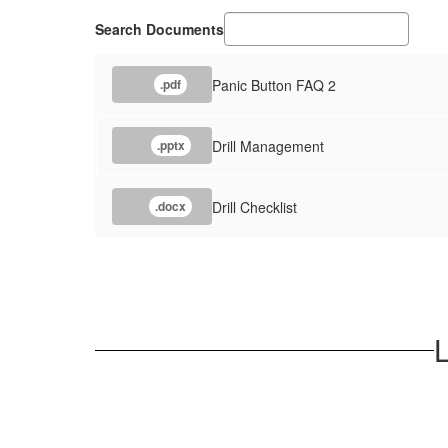
Search Documents
Panic Button FAQ 2
.pdf
Drill Management
.pptx
Drill Checklist
.docx
L