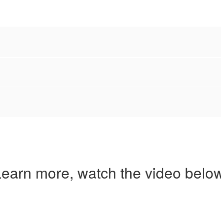
earn more, watch the video below