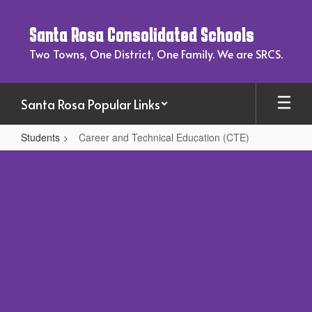
Skip
to
Santa Rosa Consolidated Schools
main
content
Two Towns, One District, One Family. We are SRCS.
Santa Rosa Popular Links
Students
Career and Technical Education (CTE)
Career
and
Technical
Education
(CTE)