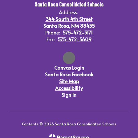
Santa Rosa Consolidated Schools
Address:
344 South 4th Street
Santa Rosa, NM 88435
Phone:
575-472-3171
Fax:
575-472-5609
Canvas Login
Santa Rosa Facebook
Site Map
Accessibility
Sign In
Contents © 2026 Santa Rosa Consolidated Schools